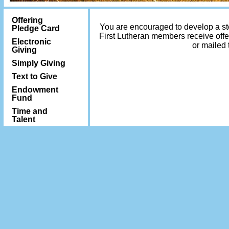
Offering
You are encouraged to develop a stew
Pledge Card
First Lutheran members receive offe
Electronic
or mailed 
Giving
Simply Giving
Text to Give
Endowment
Fund
Time and
Talent