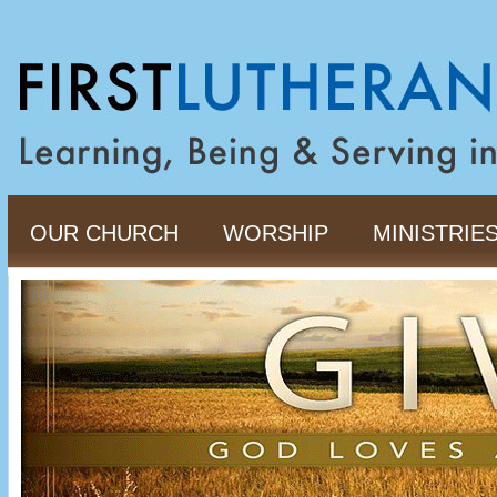
OUR CHURCH
WORSHIP
MINISTRIE