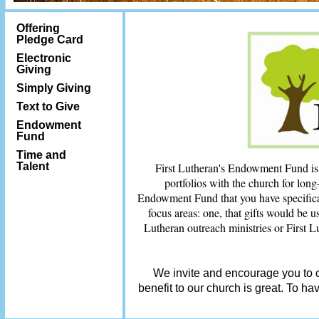
Offering
Pledge Card
Electronic
Giving
Simply Giving
Text to Give
Endowment
Fund
Time and
Talent
First Lutheran's Endowment Fund is a 
portfolios with the church for long
Endowment Fund that you have specifical
focus areas: one, that gifts would be u
Lutheran outreach ministries or First L
We invite and encourage you to c
benefit to our church is great. To h