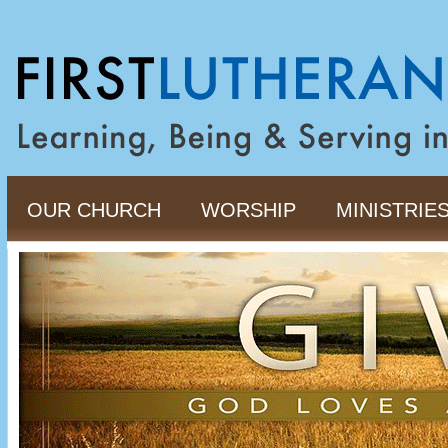
OUR CHURCH
WORSHIP
MINISTRIE