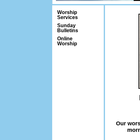
Worship
Services
Sunday
Bulletins
Online
Worship
Our wors
morn