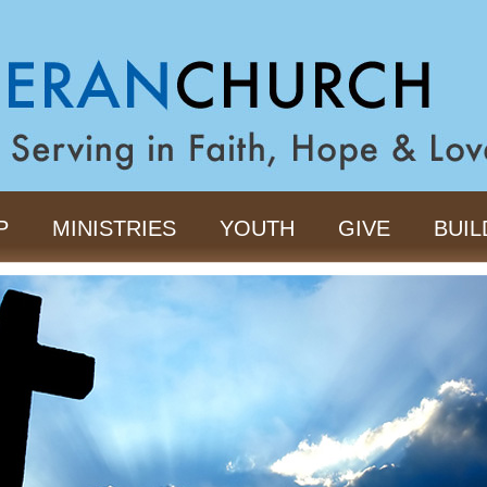
P
MINISTRIES
YOUTH
GIVE
BUIL