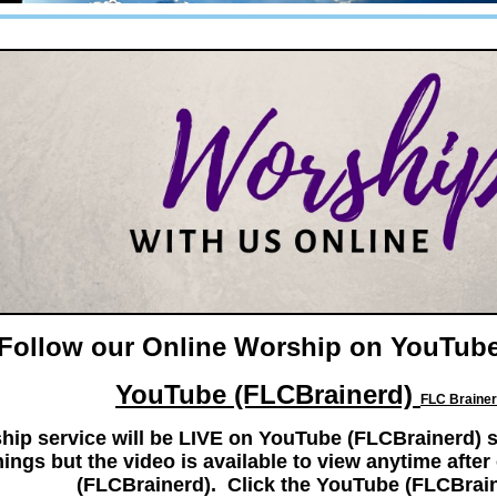
Follow our Online Worship on YouTube
YouTube (FLCBrainerd)
FLC Brainer
hip service will be LIVE on YouTube (FLCBrainerd) s
ings but the video is available to view anytime aft
(FLCBrainerd). Click the YouTube (FLCBrai