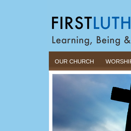
OUR CHURCH
WORSHI