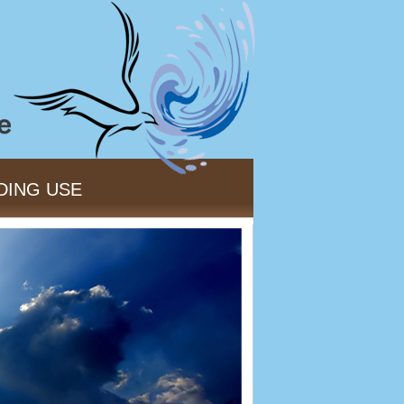
DING USE