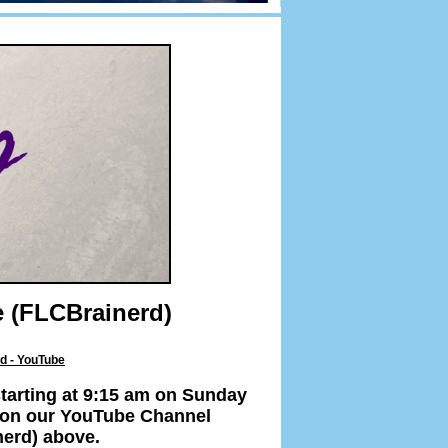
 (FLCBrainerd)
d - YouTube
tarting at 9:15 am on Sunday
er on our YouTube Channel
nerd) above.